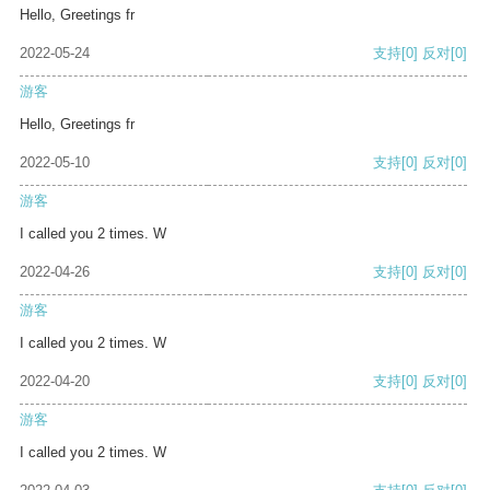
Hello, Greetings fr
2022-05-24
支持
[0]
反对
[0]
游客
Hello, Greetings fr
2022-05-10
支持
[0]
反对
[0]
游客
I called you 2 times. W
2022-04-26
支持
[0]
反对
[0]
游客
I called you 2 times. W
2022-04-20
支持
[0]
反对
[0]
游客
I called you 2 times. W