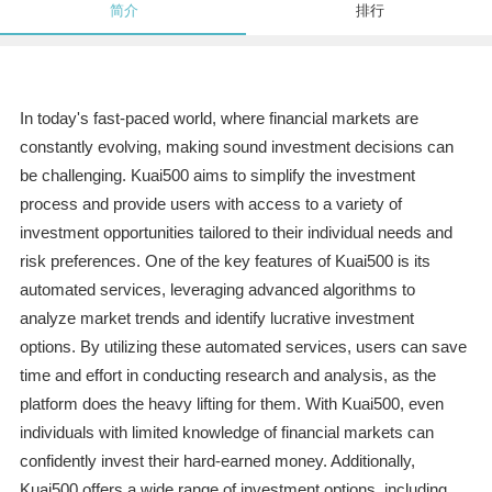
简介
排行
In today's fast-paced world, where financial markets are
constantly evolving, making sound investment decisions can
be challenging. Kuai500 aims to simplify the investment
process and provide users with access to a variety of
investment opportunities tailored to their individual needs and
risk preferences. One of the key features of Kuai500 is its
automated services, leveraging advanced algorithms to
analyze market trends and identify lucrative investment
options. By utilizing these automated services, users can save
time and effort in conducting research and analysis, as the
platform does the heavy lifting for them. With Kuai500, even
individuals with limited knowledge of financial markets can
confidently invest their hard-earned money. Additionally,
Kuai500 offers a wide range of investment options, including