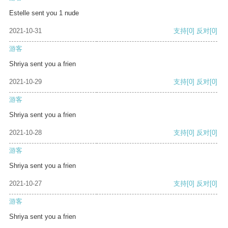
Estelle sent you 1 nude
2021-10-31
支持
[0]
反对
[0]
游客
Shriya sent you a frien
2021-10-29
支持
[0]
反对
[0]
游客
Shriya sent you a frien
2021-10-28
支持
[0]
反对
[0]
游客
Shriya sent you a frien
2021-10-27
支持
[0]
反对
[0]
游客
Shriya sent you a frien