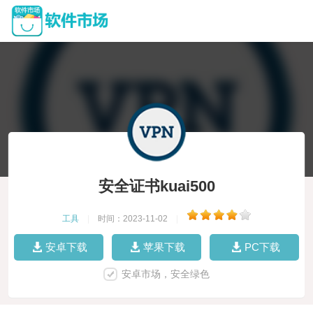
安全证书kuai500
工具
|
时间：2023-11-02
|
安卓下载
苹果下载
PC下载
安卓市场，安全绿色