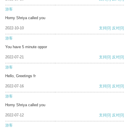
游客
Horny Shriya called you
2022-10-10
支持
[0]
反对
[0]
游客
You have 5 minute oppor
2022-07-21
支持
[0]
反对
[0]
游客
Hello, Greetings fr
2022-07-16
支持
[0]
反对
[0]
游客
Horny Shriya called you
2022-07-12
支持
[0]
反对
[0]
游客