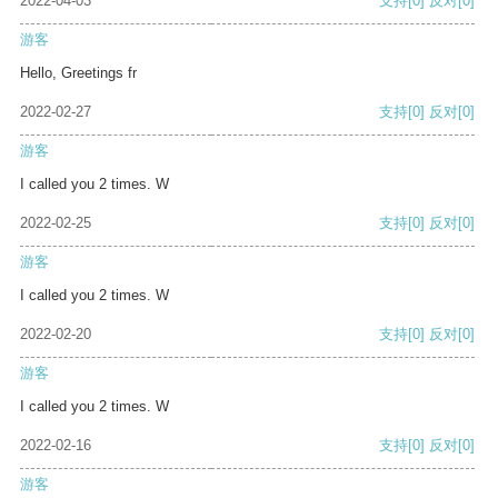
2022-04-03
支持
[0]
反对
[0]
游客
Hello, Greetings fr
2022-02-27
支持
[0]
反对
[0]
游客
I called you 2 times. W
2022-02-25
支持
[0]
反对
[0]
游客
I called you 2 times. W
2022-02-20
支持
[0]
反对
[0]
游客
I called you 2 times. W
2022-02-16
支持
[0]
反对
[0]
游客