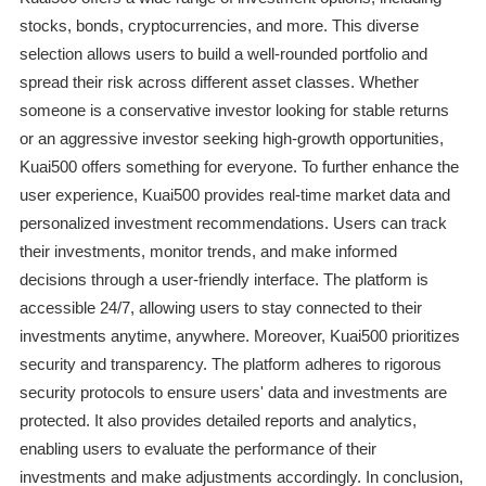
stocks, bonds, cryptocurrencies, and more. This diverse
selection allows users to build a well-rounded portfolio and
spread their risk across different asset classes. Whether
someone is a conservative investor looking for stable returns
or an aggressive investor seeking high-growth opportunities,
Kuai500 offers something for everyone. To further enhance the
user experience, Kuai500 provides real-time market data and
personalized investment recommendations. Users can track
their investments, monitor trends, and make informed
decisions through a user-friendly interface. The platform is
accessible 24/7, allowing users to stay connected to their
investments anytime, anywhere. Moreover, Kuai500 prioritizes
security and transparency. The platform adheres to rigorous
security protocols to ensure users' data and investments are
protected. It also provides detailed reports and analytics,
enabling users to evaluate the performance of their
investments and make adjustments accordingly. In conclusion,