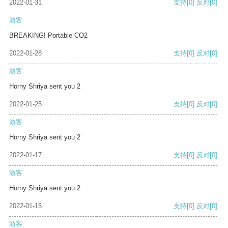
2022-01-31
支持
[0]
反对
[0]
游客
BREAKING! Portable CO2
2022-01-28
支持
[0]
反对
[0]
游客
Horny Shriya sent you 2
2022-01-25
支持
[0]
反对
[0]
游客
Horny Shriya sent you 2
2022-01-17
支持
[0]
反对
[0]
游客
Horny Shriya sent you 2
2022-01-15
支持
[0]
反对
[0]
游客