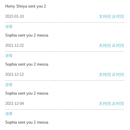
Horny Shriya sent you 2
2022-01-10
支持
[0]
反对
[0]
游客
Sophia sent you 2 messa
2021-12-22
支持
[0]
反对
[0]
游客
Sophia sent you 2 messa
2021-12-12
支持
[0]
反对
[0]
游客
Sophia sent you 2 messa
2021-12-04
支持
[0]
反对
[0]
游客
Sophia sent you 2 messa