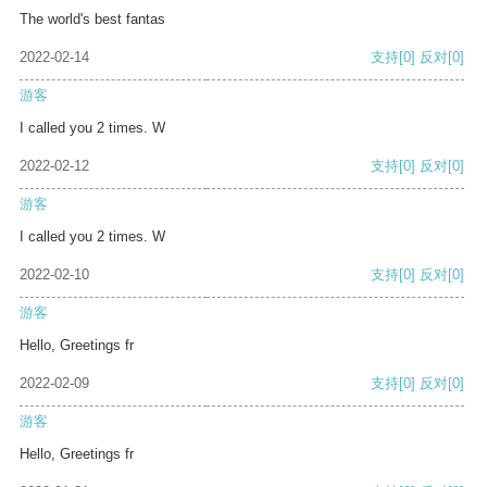
The world's best fantas
2022-02-14
支持
[0]
反对
[0]
游客
I called you 2 times. W
2022-02-12
支持
[0]
反对
[0]
游客
I called you 2 times. W
2022-02-10
支持
[0]
反对
[0]
游客
Hello, Greetings fr
2022-02-09
支持
[0]
反对
[0]
游客
Hello, Greetings fr