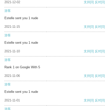
2021-12-02
支持
[0]
反对
[0]
游客
Estelle sent you 1 nude
2021-11-15
支持
[0]
反对
[0]
游客
Estelle sent you 1 nude
2021-11-10
支持
[0]
反对
[0]
游客
Rank 1 on Google With 5
2021-11-06
支持
[0]
反对
[0]
游客
Estelle sent you 1 nude
2021-11-01
支持
[0]
反对
[0]
游客