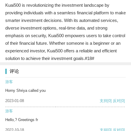
Kuai500 is revolutionizing the investment landscape by
providing individuals with a seamless financial platform to make
smarter investment decisions. With its automated services,
diverse investment options, real-time data, and strong
emphasis on security, Kuai500 empowers users to take control
of their financial future. Whether someone is a beginner or an
experienced investor, Kuai500 offers a reliable and efficient
solution to achieve their investment goals.#18#
评论
游客
Horny Shriya called you
2023-01-08
支持
[0]
反对
[0]
游客
Hello,? Greetings fr
2022-10-18
支持
[0]
反对
[0]