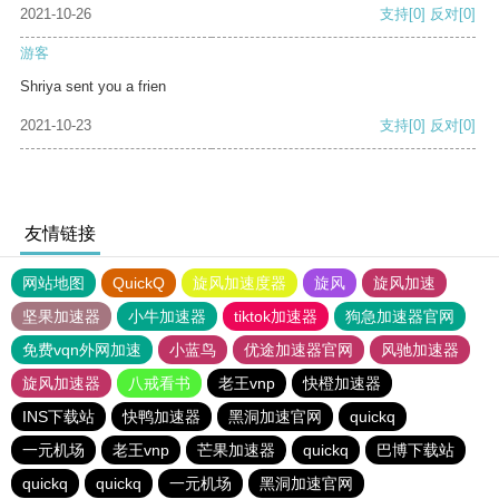
2021-10-26
支持
[0]
反对
[0]
游客
Shriya sent you a frien
2021-10-23
支持
[0]
反对
[0]
友情链接
网站地图
QuickQ
旋风加速度器
旋风
旋风加速
坚果加速器
小牛加速器
tiktok加速器
狗急加速器官网
免费vqn外网加速
小蓝鸟
优途加速器官网
风驰加速器
旋风加速器
八戒看书
老王vnp
快橙加速器
INS下载站
快鸭加速器
黑洞加速官网
quickq
一元机场
老王vnp
芒果加速器
quickq
巴博下载站
quickq
quickq
一元机场
黑洞加速官网