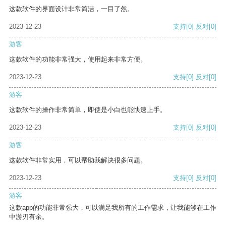
这款软件的界面设计非常简洁，一目了然。
2023-12-23
支持
[0]
反对
[0]
游客
这款软件的功能非常强大，使用起来非常方便。
2023-12-23
支持
[0]
反对
[0]
游客
这款软件的操作非常简单，即使是小白也能快速上手。
2023-12-23
支持
[0]
反对
[0]
游客
这款软件非常实用，可以帮助我解决很多问题。
2023-12-23
支持
[0]
反对
[0]
游客
这款app的功能非常强大，可以满足我所有的工作需求，让我能够在工作
中游刃有余。