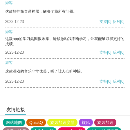
游客
这款软件简直是神器，解决了我所有问题。
2023-12-23
支持
[0]
反对
[0]
游客
这款app的学习氛围很浓厚，能够激励我不断学习，让我能够取得更好的
成绩。
2023-12-23
支持
[0]
反对
[0]
游客
这款游戏的音乐非常优美，听了让人心旷神怡。
2023-12-23
支持
[0]
反对
[0]
友情链接
网站地图
QuickQ
旋风加速度器
旋风
旋风加速