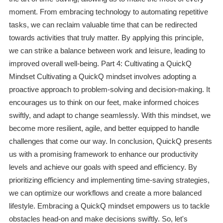
moment. From embracing technology to automating repetitive
tasks, we can reclaim valuable time that can be redirected
towards activities that truly matter. By applying this principle,
we can strike a balance between work and leisure, leading to
improved overall well-being. Part 4: Cultivating a QuickQ
Mindset Cultivating a QuickQ mindset involves adopting a
proactive approach to problem-solving and decision-making. It
encourages us to think on our feet, make informed choices
swiftly, and adapt to change seamlessly. With this mindset, we
become more resilient, agile, and better equipped to handle
challenges that come our way. In conclusion, QuickQ presents
us with a promising framework to enhance our productivity
levels and achieve our goals with speed and efficiency. By
prioritizing efficiency and implementing time-saving strategies,
we can optimize our workflows and create a more balanced
lifestyle. Embracing a QuickQ mindset empowers us to tackle
obstacles head-on and make decisions swiftly. So, let's