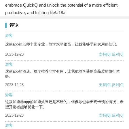
embrace QuickQ and unlock the potential of a more efficient,
productive, and fulfilling life!#18#
评论
游客
这款app的老师非常专业，教学水平很高，让我能够学到实用的知识。
2023-12-23
支持
[0]
反对
[0]
游客
这款app的酒店、餐厅推荐非常有用，让我能够享受到高品质的旅行体
验。
2023-12-23
支持
[0]
反对
[0]
游客
这款加速器app的加速效果还是不错的，但偶尔也会出现卡顿的情况，希
望开发者能够优化一下。
2023-12-23
支持
[0]
反对
[0]
游客