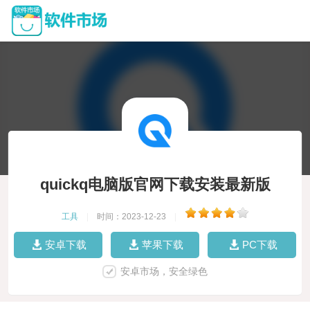
quickq电脑版官网下载安装最新版
工具
|
时间：2023-12-23
|
安卓下载
苹果下载
PC下载
安卓市场，安全绿色