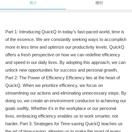
简介
排行
Part 1: Introducing QuickQ In today's fast-paced world, time is
of the essence. We are constantly seeking ways to accomplish
more in less time and optimize our productivity levels. QuickQ
offers a fresh perspective on how we can redefine efficiency
and speed in our daily lives. By adopting this approach, we can
unlock new opportunities for success and personal growth.
Part 2: The Power of Efficiency Efficiency lies at the heart of
QuickQ. When we prioritize efficiency, we focus on
streamlining our actions and eliminating unnecessary steps. By
doing so, we create an environment conducive to achieving our
goals swiftly. Whether it's in the workplace or our personal
lives, embracing efficiency enables us to work smarter, not
harder. Part 3: Strategies for Time-saving QuickQ teaches us
the art of time-saving, allowing us to make the most of every