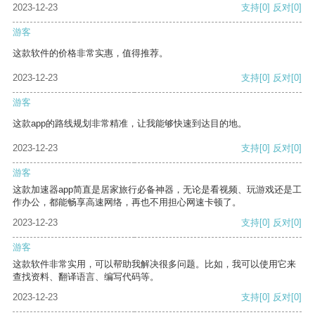
2023-12-23
支持
[0]
反对
[0]
游客
这款软件的价格非常实惠，值得推荐。
2023-12-23
支持
[0]
反对
[0]
游客
这款app的路线规划非常精准，让我能够快速到达目的地。
2023-12-23
支持
[0]
反对
[0]
游客
这款加速器app简直是居家旅行必备神器，无论是看视频、玩游戏还是工
作办公，都能畅享高速网络，再也不用担心网速卡顿了。
2023-12-23
支持
[0]
反对
[0]
游客
这款软件非常实用，可以帮助我解决很多问题。比如，我可以使用它来
查找资料、翻译语言、编写代码等。
2023-12-23
支持
[0]
反对
[0]