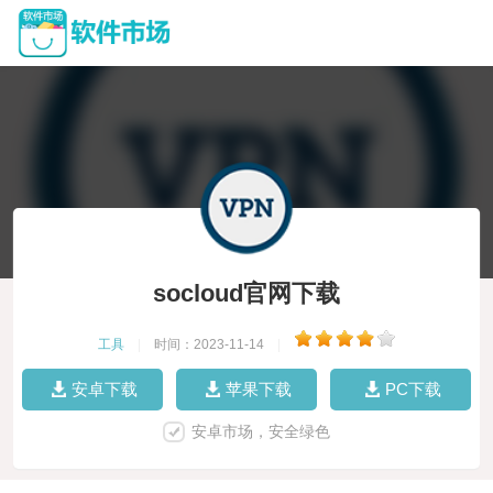
socloud官网下载
工具
|
时间：2023-11-14
|
安卓下载
苹果下载
PC下载
安卓市场，安全绿色