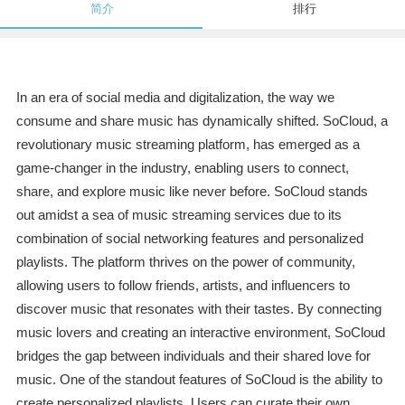
简介
排行
In an era of social media and digitalization, the way we
consume and share music has dynamically shifted. SoCloud, a
revolutionary music streaming platform, has emerged as a
game-changer in the industry, enabling users to connect,
share, and explore music like never before. SoCloud stands
out amidst a sea of music streaming services due to its
combination of social networking features and personalized
playlists. The platform thrives on the power of community,
allowing users to follow friends, artists, and influencers to
discover music that resonates with their tastes. By connecting
music lovers and creating an interactive environment, SoCloud
bridges the gap between individuals and their shared love for
music. One of the standout features of SoCloud is the ability to
create personalized playlists. Users can curate their own