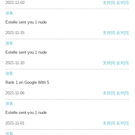
2021-12-02
支持
[0]
反对
[0]
游客
Estelle sent you 1 nude
2021-11-15
支持
[0]
反对
[0]
游客
Estelle sent you 1 nude
2021-11-10
支持
[0]
反对
[0]
游客
Rank 1 on Google With 5
2021-11-06
支持
[0]
反对
[0]
游客
Estelle sent you 1 nude
2021-11-01
支持
[0]
反对
[0]
游客