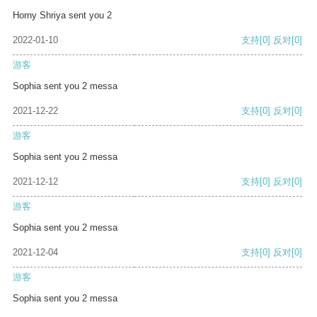
Horny Shriya sent you 2
2022-01-10
支持
[0]
反对
[0]
游客
Sophia sent you 2 messa
2021-12-22
支持
[0]
反对
[0]
游客
Sophia sent you 2 messa
2021-12-12
支持
[0]
反对
[0]
游客
Sophia sent you 2 messa
2021-12-04
支持
[0]
反对
[0]
游客
Sophia sent you 2 messa