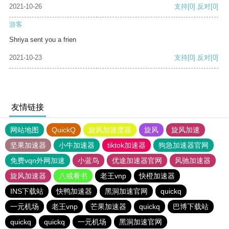
2021-10-26
支持
[0]
反对
[0]
游客
Shriya sent you a frien
2021-10-23
支持
[0]
反对
[0]
友情链接
网站地图
QuickQ
旋风加速度器
旋风
旋风加速
坚果加速器
小牛加速器
tiktok加速器
狗急加速器官网
免费vqn外网加速
小蓝鸟
优途加速器官网
风驰加速器
旋风加速器
八戒看书
老王vnp
快橙加速器
INS下载站
快鸭加速器
黑洞加速官网
quickq
一元机场
老王vnp
芒果加速器
quickq
巴博下载站
quickq
quickq
一元机场
黑洞加速官网