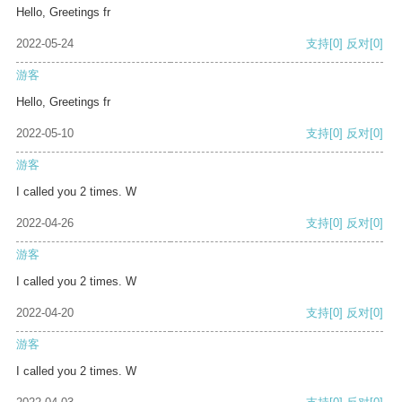
Hello, Greetings fr
2022-05-24
支持
[0]
反对
[0]
游客
Hello, Greetings fr
2022-05-10
支持
[0]
反对
[0]
游客
I called you 2 times. W
2022-04-26
支持
[0]
反对
[0]
游客
I called you 2 times. W
2022-04-20
支持
[0]
反对
[0]
游客
I called you 2 times. W