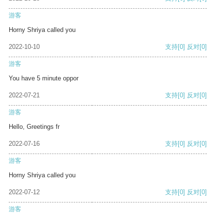
游客
Horny Shriya called you
2022-10-10
支持
[0]
反对
[0]
游客
You have 5 minute oppor
2022-07-21
支持
[0]
反对
[0]
游客
Hello, Greetings fr
2022-07-16
支持
[0]
反对
[0]
游客
Horny Shriya called you
2022-07-12
支持
[0]
反对
[0]
游客