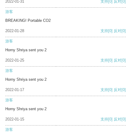
2022-01-31
支持
[0]
反对
[0]
游客
BREAKING! Portable CO2
2022-01-28
支持
[0]
反对
[0]
游客
Horny Shriya sent you 2
2022-01-25
支持
[0]
反对
[0]
游客
Horny Shriya sent you 2
2022-01-17
支持
[0]
反对
[0]
游客
Horny Shriya sent you 2
2022-01-15
支持
[0]
反对
[0]
游客