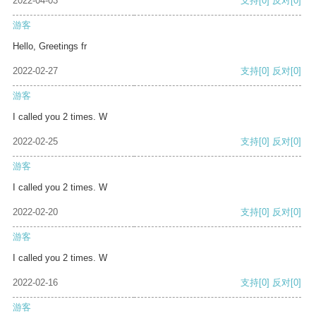
2022-04-03
支持
[0]
反对
[0]
游客
Hello, Greetings fr
2022-02-27
支持
[0]
反对
[0]
游客
I called you 2 times. W
2022-02-25
支持
[0]
反对
[0]
游客
I called you 2 times. W
2022-02-20
支持
[0]
反对
[0]
游客
I called you 2 times. W
2022-02-16
支持
[0]
反对
[0]
游客