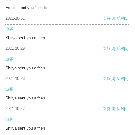
Estelle sent you 1 nude
2021-10-31
支持
[0]
反对
[0]
游客
Shriya sent you a frien
2021-10-29
支持
[0]
反对
[0]
游客
Shriya sent you a frien
2021-10-28
支持
[0]
反对
[0]
游客
Shriya sent you a frien
2021-10-27
支持
[0]
反对
[0]
游客
Shriya sent you a frien