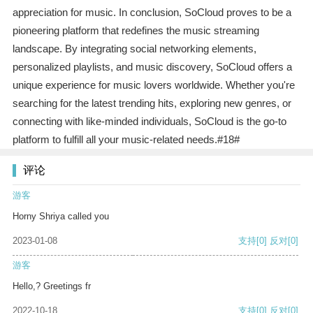
appreciation for music. In conclusion, SoCloud proves to be a
pioneering platform that redefines the music streaming
landscape. By integrating social networking elements,
personalized playlists, and music discovery, SoCloud offers a
unique experience for music lovers worldwide. Whether you're
searching for the latest trending hits, exploring new genres, or
connecting with like-minded individuals, SoCloud is the go-to
platform to fulfill all your music-related needs.#18#
评论
游客
Horny Shriya called you
2023-01-08
支持
[0]
反对
[0]
游客
Hello,? Greetings fr
2022-10-18
支持
[0]
反对
[0]