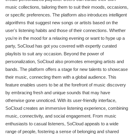
music collections, tailoring them to suit their moods, occasions,
or specific preferences. The platform also introduces intelligent
algorithms that suggest new songs or artists based on the
user's listening habits and those of their connections. Whether
you're in the mood for a relaxing evening or want to hype up a
party, SoCloud has got you covered with expertly curated
playlists to suit any occasion. Beyond the power of
personalization, SoCloud also promotes emerging artists and
bands. The platform offers a stage for new talents to showcase
their music, connecting them with a global audience. This
feature enables users to be at the forefront of music discovery
by embracing fresh and unique sounds that may have
otherwise gone unnoticed. With its user-friendly interface,
SoCloud creates an immersive listening experience, combining
music, connectivity, and social engagement. From music
enthusiasts to casual listeners, SoCloud appeals to a wide
range of people, fostering a sense of belonging and shared