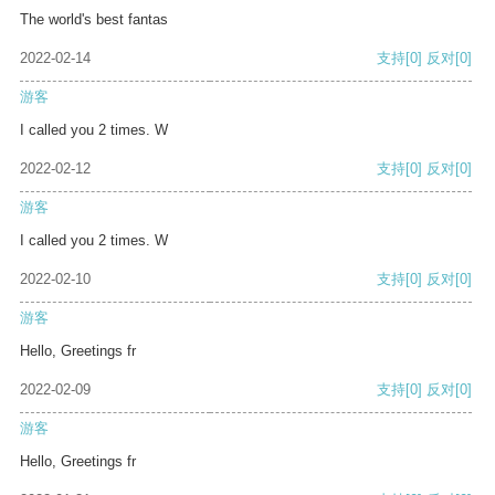
The world's best fantas
2022-02-14
支持
[0]
反对
[0]
游客
I called you 2 times. W
2022-02-12
支持
[0]
反对
[0]
游客
I called you 2 times. W
2022-02-10
支持
[0]
反对
[0]
游客
Hello, Greetings fr
2022-02-09
支持
[0]
反对
[0]
游客
Hello, Greetings fr